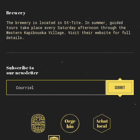
Brewery
The
brewery
is located in St-Tite. In summer, guided
tours take place every Saturday afternoon through the
Western Kapibouska Village. Visit
their website
for full
details.
Subscribe to
our newsletter
SUBMIT