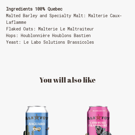
Ingredients 100% Quebec
Malted Barley and Specialty Malt: Malterie Caux-
Laflamme
Flaked Oats: Malterie Le Maltraiteur
Hops: Houblonnière Houblons Bastien
Yeast: Le Labo Solutions Brassicoles
You
will
also
like
MESSAGE REGARDING JUNE 3-4
RODEOS
Reservations are no longer possible. We are almost