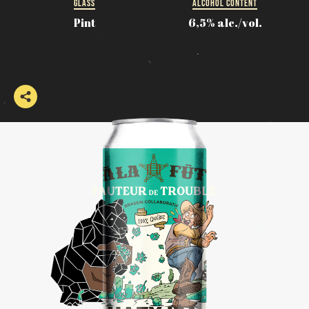
GLASS
ALCOHOL CONTENT
Pint
6,5% alc./vol.