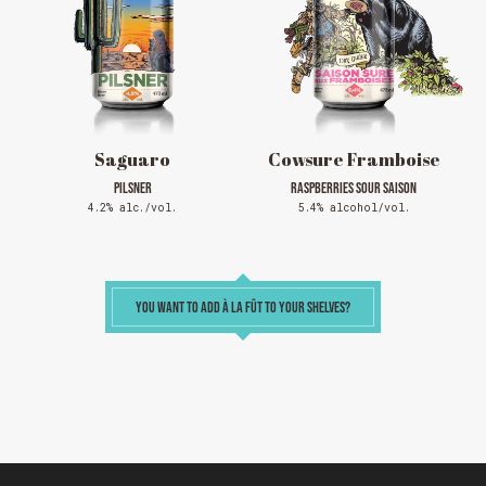
full but show up at the pub to see if there is
space. We have kept a few tables for first come,
first served. The terrace is without reservation.
Thank you for your understanding!
SEE WHAT IS ON TAP
Saguaro
Cowsure Framboise
PILSNER
RASPBERRIES SOUR SAISON
4.2% alc./vol.
5.4% alcohol/vol.
YOU WANT TO ADD À LA FÛT TO YOUR SHELVES?
Loading