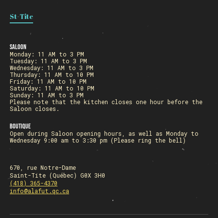
St-Tite
Saloon
Monday: 11 AM to 3 PM
Tuesday: 11 AM to 3 PM
Wednesday: 11 AM to 3 PM
Thursday: 11 AM to 10 PM
Friday: 11 AM to 10 PM
Saturday: 11 AM to 10 PM
Sunday: 11 AM to 3 PM
Please note that the kitchen closes one hour before the
Saloon closes.
Boutique
Open during Saloon opening hours, as well as Monday to
Wednesday 9:00 am to 3:30 pm (Please ring the bell)
670, rue Notre-Dame
Saint-Tite (Québec) G0X 3H0
(418) 365-4370
info@alafut.qc.ca