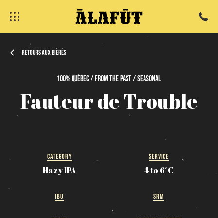
Retours aux bières
100%
Québec / From
the
past / Seasonal
fermer
Fauteur
de
Trouble
CATEGORY
SERVICE
Hazy IPA
4 to 6°C
IBU
SRM