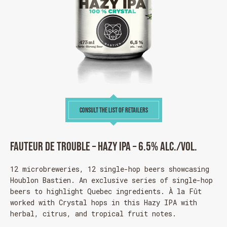
CONSULT THE LIST OF RETAILERS
Fauteur de trouble – Hazy IPA – 6.5% alc./vol.
12 microbreweries, 12 single-hop beers showcasing
Houblon Bastien
. An exclusive series of single-hop
beers to highlight Quebec ingredients. À la Fût
worked with Crystal hops in this Hazy IPA with
herbal, citrus, and tropical fruit notes.