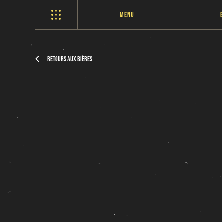
Menu
Retours aux bières