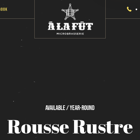
Book
Available / Year-Round
Rousse
Rustre