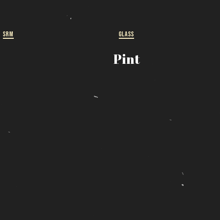
ut
 a
SRM
GLASS
Pint