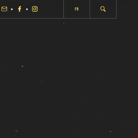
Fr
fermer