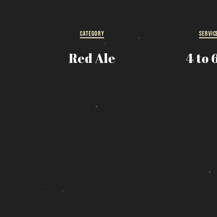
R
s
CATEGORY
SERVIC
Red Ale
4 to 