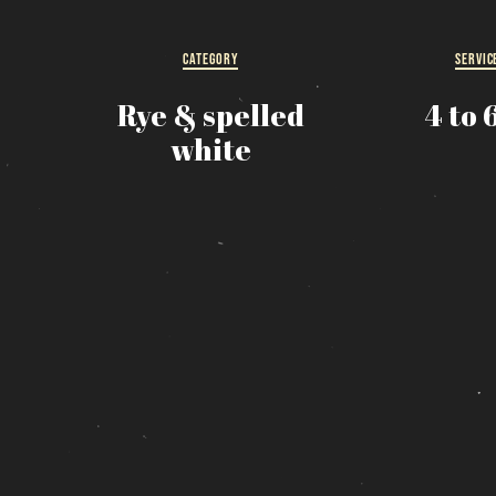
R
CATEGORY
SERVIC
s
Rye & spelled
4 to 
white