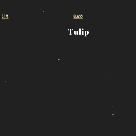
ut
SRM
GLASS
 a
Tulip