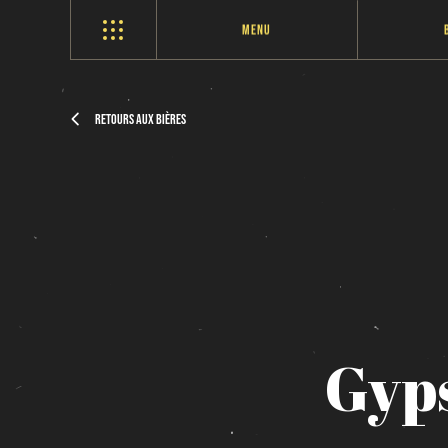
Menu
Retours aux bières
Gyp