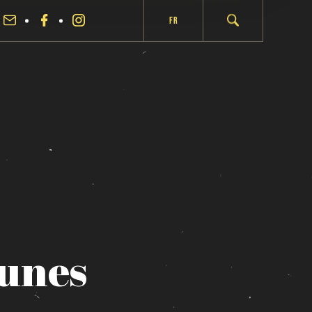
Fr
aunes
fermer