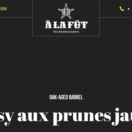
Book
Oak-Aged
Barrel
sy
aux
prunes
j