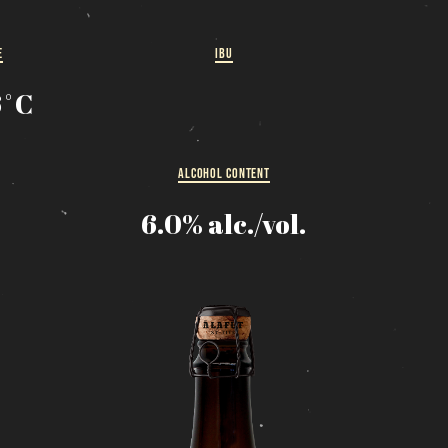
MESSAGE REGARDING JUNE 3-4 RODEOS
eservations are no longer possible. We are almost full b
E
IBU
how up at the pub to see if there is space. We have kept
few tables for first come, first served. The terrace is
6˚C
without reservation. Thank you for your understanding!
SEE WHAT IS ON TAP
ALCOHOL CONTENT
6.0% alc./vol.
Loading