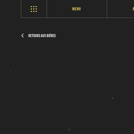
Menu
Retours aux bières