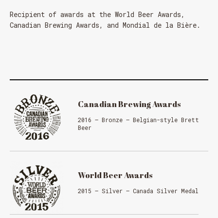
Recipient of awards at the World Beer Awards,
Canadian Brewing Awards, and Mondial de la Bière.
Canadian Brewing Awards
2016 – Bronze – Belgian-style Brett
Beer
World Beer Awards
2015 – Silver – Canada Silver Medal