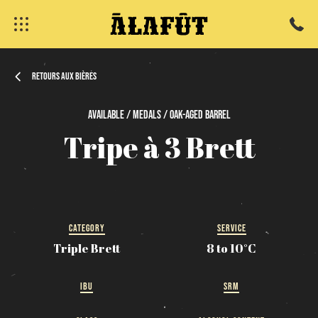
Retours aux bières
Available / Medals / Oak-Aged
Barrel
Tripe
à
3
Brett
fermer
CATEGORY
SERVICE
Triple Brett
8 to 10°C
IBU
SRM