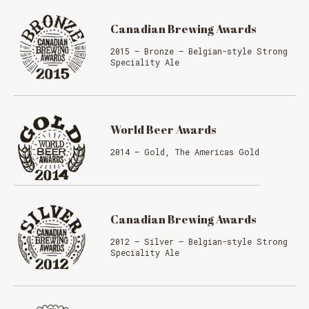
Canadian Brewing Awards
2015 – Bronze – Belgian-style Strong
Speciality Ale
World Beer Awards
2014 – Gold, The Americas Gold
Canadian Brewing Awards
2012 – Silver – Belgian-style Strong
Speciality Ale
MESSAGE REGARDING JUNE 3-4
RODEOS
Reservations are no longer possible. We are almost