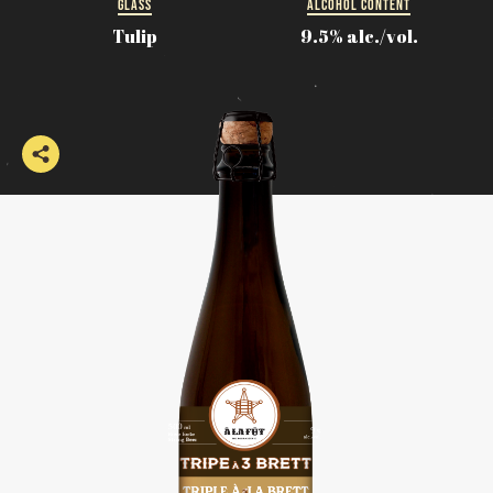
GLASS
ALCOHOL CONTENT
Tulip
9.5% alc./vol.