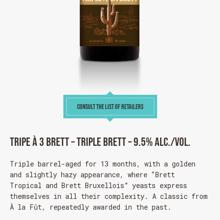
CONSULT THE LIST OF RETAILERS
Tripe à 3 Brett – Triple Brett – 9.5% alc./vol.
Triple barrel-aged for 13 months, with a golden
and slightly hazy appearance, where “Brett
Tropical and Brett Bruxellois” yeasts express
themselves in all their complexity. A classic from
À la Fût, repeatedly awarded in the past.