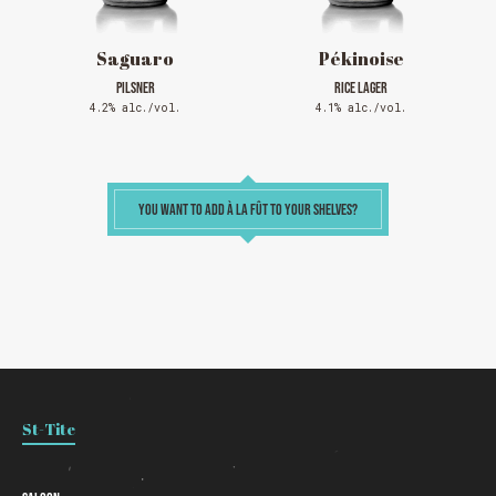
Saguaro
Pékinoise
PILSNER
RICE LAGER
4.2% alc./vol.
4.1% alc./vol.
YOU WANT TO ADD À LA FÛT TO YOUR SHELVES?
St-Tite