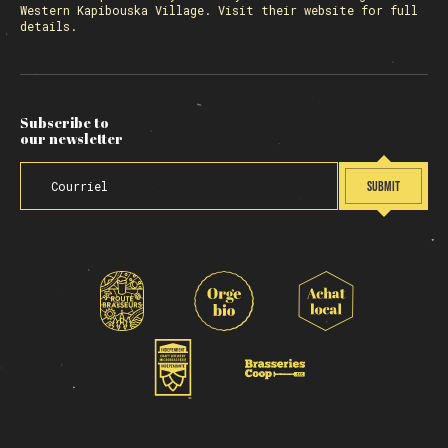
Western Kapibouska Village. Visit
their website
for full
details.
Subscribe to
our newsletter
SUBMIT