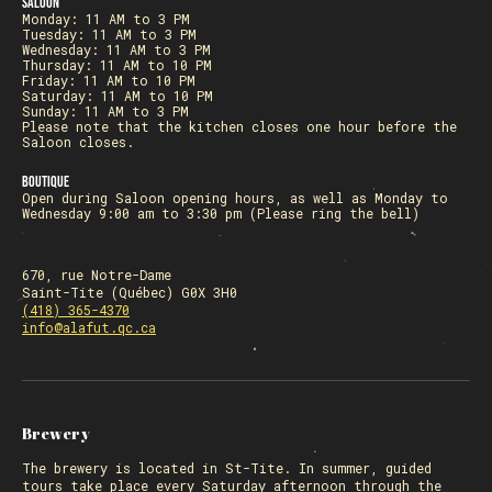
Saloon
Monday: 11 AM to 3 PM
Tuesday: 11 AM to 3 PM
Wednesday: 11 AM to 3 PM
Thursday: 11 AM to 10 PM
Friday: 11 AM to 10 PM
Saturday: 11 AM to 10 PM
Sunday: 11 AM to 3 PM
Please note that the kitchen closes one hour before the
Saloon closes.
Boutique
Open during Saloon opening hours, as well as Monday to
Wednesday 9:00 am to 3:30 pm (Please ring the bell)
670, rue Notre-Dame
Saint-Tite (Québec) G0X 3H0
(418) 365-4370
info@alafut.qc.ca
Brewery
The
brewery
is located in St-Tite. In summer, guided
tours take place every Saturday afternoon through the