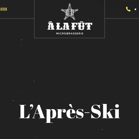
Book
L’Après-Ski