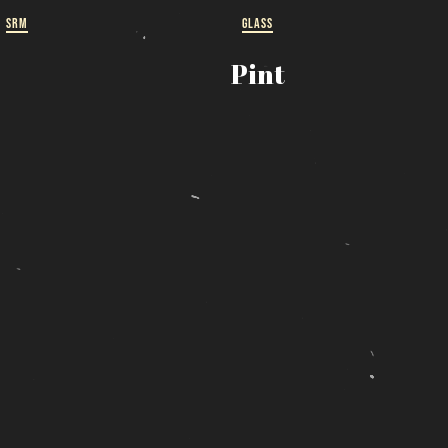
SRM
GLASS
ut
Pint
 a