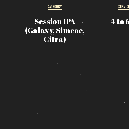
CATEGORY
SERVIC
R
Session IPA
4 to 
s
(Galaxy, Simcoe,
Citra)