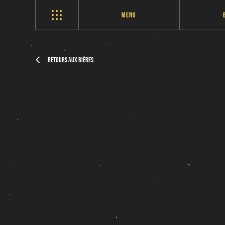
Menu
Retours aux bières