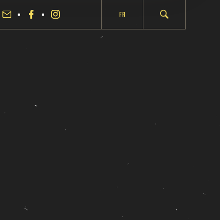
Fr
fermer