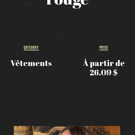
MESSAGE REGARDING JUNE 3-4 RODEOS
eservations are no longer possible. We are almost full b
how up at the pub to see if there is space. We have kept
few tables for first come, first served. The terrace is
without reservation. Thank you for your understanding!
CATEGORY
PRICE
SEE WHAT IS ON TAP
Vêtements
À partir de
Loading
26.09 $