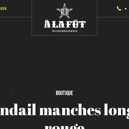
Book
Boutique
ndail
manches
lon
rouge