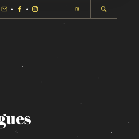
Fr
gues
fermer