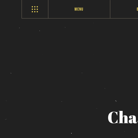
Menu
Cha