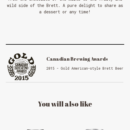
wild side of the Brett. A pure delight to share as
a dessert or any time!
Canadian Brewing Awards
2015 - Gold American-style Brett Beer
You
will
also
like
MESSAGE REGARDING JUNE 3-4