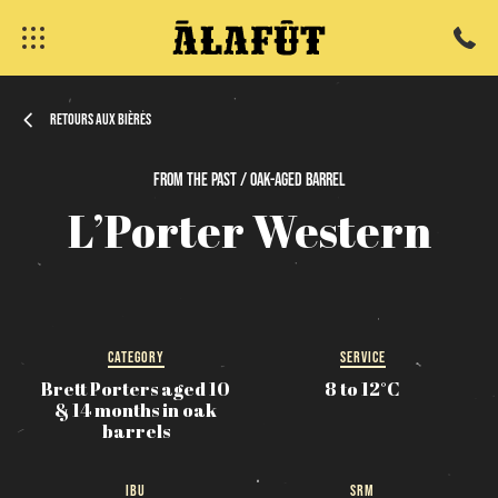
Retours aux bières
From
the
past / Oak-Aged
Barrel
L’Porter
Western
fermer
CATEGORY
SERVICE
Brett Porters aged 10
8 to 12°C
& 14 months in oak
barrels
IBU
SRM