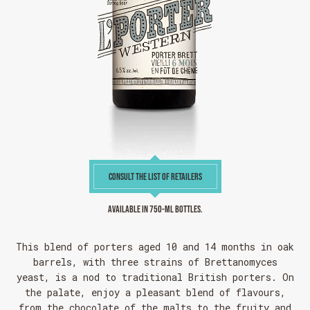
CONSULT THE LIST OF RETAILERS
Available in 750-ml bottles.
This blend of porters aged 10 and 14 months in oak
barrels, with three strains of Brettanomyces
yeast, is a nod to traditional British porters. On
the palate, enjoy a pleasant blend of flavours,
from the chocolate of the malts to the fruity and