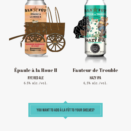
RODEOS
Reservations are no longer possible. We are almost
full but show up at the pub to see if there is
space. We have kept a few tables for first come,
first served. The terrace is without reservation.
Thank you for your understanding!
SEE WHAT IS ON TAP
Épaule à la Roue II
Fauteur de Trouble
RYE RED ALE
HAZY IPA
6.5% alc./vol.
6,5% alc./vol.
YOU WANT TO ADD À LA FÛT TO YOUR SHELVES?
Loading