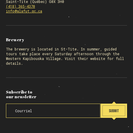
Saint-Tite (Québec) G0X 3H0
(418) 365-4370
info@alafut.qc.ca
Brewery
The
brewery
is located in St-Tite. In summer, guided
tours take place every Saturday afternoon through the
Western Kapibouska Village. Visit
their website
for full
details.
Subscribe to
our newsletter
SUBMIT