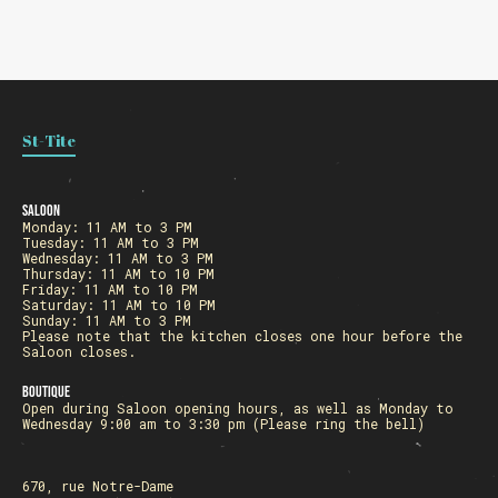
St-Tite
Saloon
Monday: 11 AM to 3 PM
Tuesday: 11 AM to 3 PM
Wednesday: 11 AM to 3 PM
Thursday: 11 AM to 10 PM
Friday: 11 AM to 10 PM
Saturday: 11 AM to 10 PM
Sunday: 11 AM to 3 PM
Please note that the kitchen closes one hour before the
Saloon closes.
Boutique
Open during Saloon opening hours, as well as Monday to
Wednesday 9:00 am to 3:30 pm (Please ring the bell)
670, rue Notre-Dame