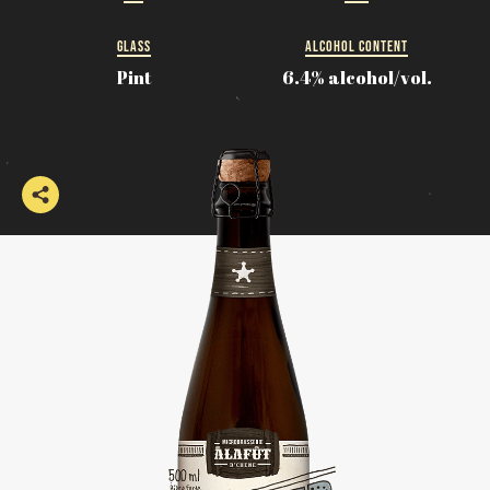
GLASS
ALCOHOL CONTENT
Pint
6.4% alcohol/vol.