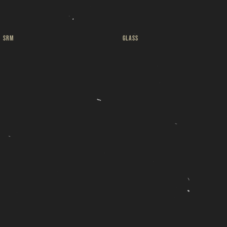
ut
SRM
GLASS
 a
Pint