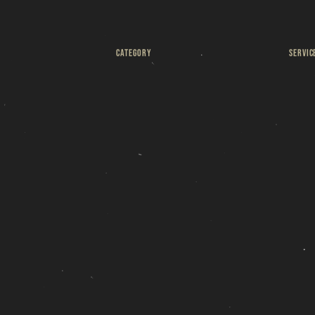
R
CATEGORY
SERVIC
s
Weizen Brett
4 to 