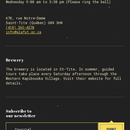
Wednesday 9:00 am to 3:30 pm (Please ring the bell)
670, rue Notre-Dame
Saint-Tite (Québec) G0X 3H0
(418) 365-4370
info@alafut.qc.ca
Brewery
The
brewery
is located in St-Tite. In summer, guided
tours take place every Saturday afternoon through the
Western Kapibouska Village. Visit
their website
for full
details.
Subscribe to
our newsletter
SUBMIT