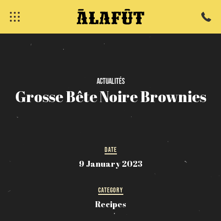
Actualités
fermer
Grosse
Bête
Noire
Brownies
DATE
9 January 2023
CATEGORY
Recipes