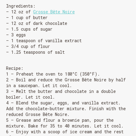
Ingredients:
– 12 oz of
Grosse Bête Noire
– 1 cup of butter
– 12 oz of dark chocolate
– 1.5 cups of sugar
– 3 eggs
– 1 teaspoon of vanilla extract
– 3/4 cup of flour
– 1.25 teaspoons of salt
Recipe:
1 – Preheat the oven to 180°C (350°F).
2 – Boil and reduce the Grosse Bête Noire by half
in a saucepan. Let it cool.
3 – Melt the butter and chocolate in a double
boiler. Let it cool.
4 – Blend the sugar, eggs, and vanilla extract.
Add the chocolate-butter mixture. Finish with the
reduced Grosse Bête Noire.
5 – Grease and flour a brownie pan, pour the
mixture. Bake for 35 to 40 minutes. Let it cool.
6 – Enjoy with a scoop of ice cream and the rest