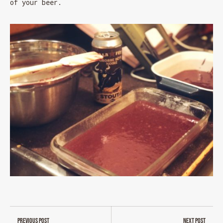
of your beer.
MESSAGE REGARDING JUNE 3-4
RODEOS
Reservations are no longer possible. We are almost
full but show up at the pub to see if there is
space. We have kept a few tables for first come,
first served. The terrace is without reservation.
Thank you for your understanding!
SEE WHAT IS ON TAP
Previous post
Next post