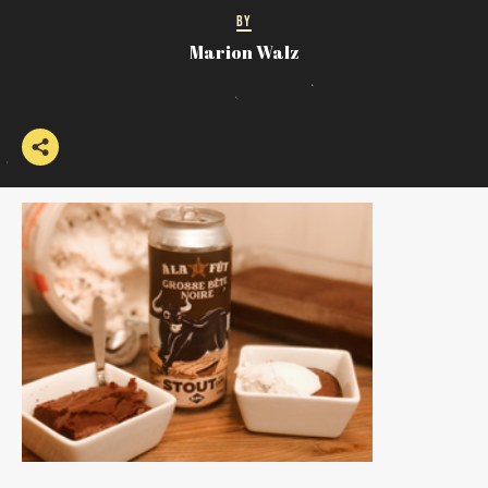
BY
Marion Walz