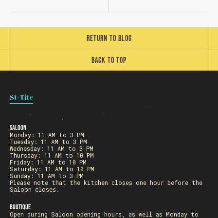
Return to blog
Back to top
Loading
St-Tite
Saloon
Monday: 11 AM to 3 PM
Tuesday: 11 AM to 3 PM
Wednesday: 11 AM to 3 PM
Thursday: 11 AM to 10 PM
Friday: 11 AM to 10 PM
Saturday: 11 AM to 10 PM
Sunday: 11 AM to 3 PM
Please note that the kitchen closes one hour before the
Saloon closes.
Boutique
Open during Saloon opening hours, as well as Monday to