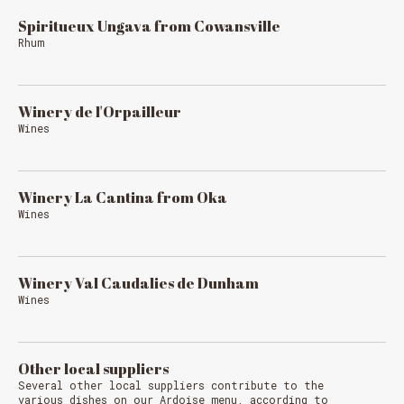
Spiritueux Ungava from Cowansville
Rhum
Winery de l'Orpailleur
Wines
Winery La Cantina from Oka
Wines
Winery Val Caudalies de Dunham
Wines
Other local suppliers
Several other local suppliers contribute to the
various dishes on our Ardoise menu, according to