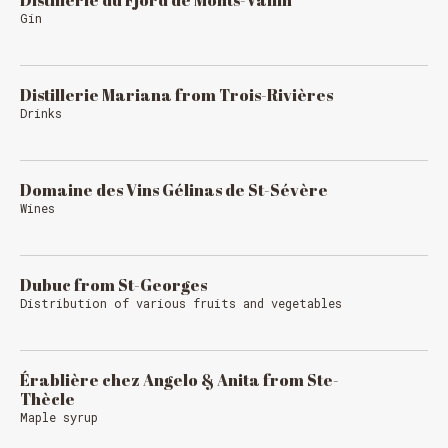
Distillerie du Fjord de Monts-Vallin
Gin
Distillerie Mariana from Trois-Rivières
Drinks
Domaine des Vins Gélinas de St-Sévère
Wines
Dubuc from St-Georges
Distribution of various fruits and vegetables
Érablière chez Angelo & Anita from Ste-
Thècle
Maple syrup