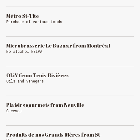
Métro St-Tite
Purchase of various foods
Microbrasserie Le Bazaar from Montréal
No alcohol NEIPA
MESSAGE REGARDING JUNE 3-4
RODEOS
OLiV from Trois-Rivières
Reservations are no longer possible. We are almost
Oils and vinegars
full but show up at the pub to see if there is
space. We have kept a few tables for first come,
first served. The terrace is without reservation.
Thank you for your understanding!
Plaisirs gourmets from Neuville
Cheeses
SEE WHAT IS ON TAP
Produits de nos Grands-Mères from St-