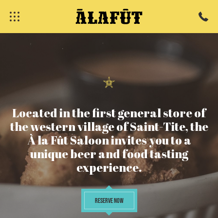
Located
in
the
first
general
store
of
the
western
village
of
Saint-Tite,
the
À
la
Fût
Saloon
invites
you
to
a
unique
beer
and
food
tasting
fermer
experience.
RESERVE NOW