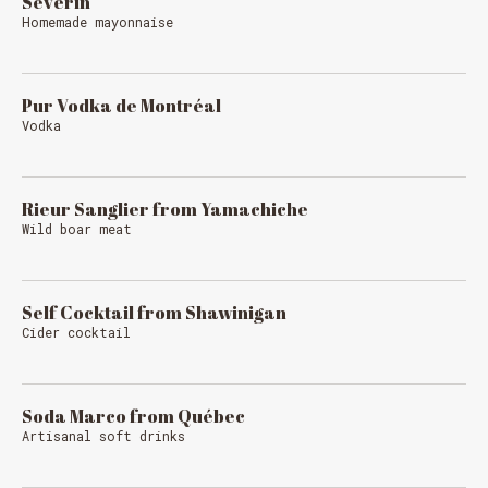
Séverin
Homemade mayonnaise
Pur Vodka de Montréal
Vodka
Rieur Sanglier from Yamachiche
Wild boar meat
Self Cocktail from Shawinigan
Cider cocktail
Soda Marco from Québec
Artisanal soft drinks
Loading