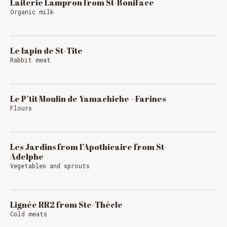
Laiterie Lampron from St-Boniface
Organic milk
Le lapin de St-Tite
Rabbit meat
Le P’tit Moulin de Yamachiche - Farines
Flours
Les Jardins from l’Apothicaire from St-
Adelphe
Vegetables and sprouts
Lignée RR2 from Ste-Thècle
Cold meats