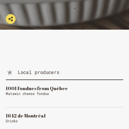
Local producers
1001 Fondues from Québec
Matawin cheese fondue
1642 de Montréal
Drinks