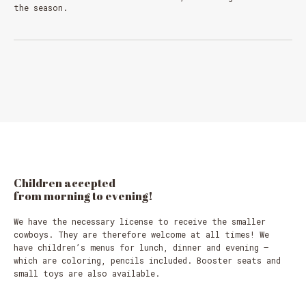
the season.
Children
accepted
from
morning
to
evening!
We have the necessary license to receive the smaller
cowboys. They are therefore welcome at all times! We
have children’s menus for lunch, dinner and evening –
which are coloring, pencils included. Booster seats and
small toys are also available.