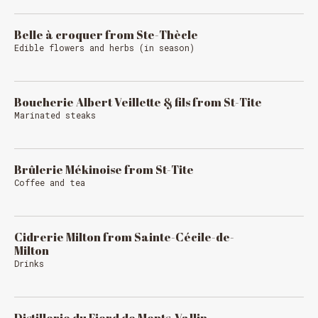
Belle à croquer from Ste-Thècle
Edible flowers and herbs (in season)
Boucherie Albert Veillette & fils from St-Tite
Marinated steaks
Brûlerie Mékinoise from St-Tite
Coffee and tea
Cidrerie Milton from Sainte-Cécile-de-
Milton
Drinks