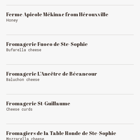
Ferme Apicole Mékinac from Hérouxville
Honey
Fromagerie Fuoco de Ste-Sophie
Bufarella cheese
Fromagerie L’Ancêtre de Bécancour
Baluchon cheese
Fromagerie St-Guillaume
Cheese curds
Fromagiers de la Table Ronde de Ste-Sophie
Mozzarella cheese