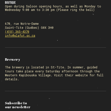
Boutique
Open during Saloon opening hours, as well as Monday to
Wednesday 9:00 am to 3:30 pm (Please ring the bell)
670, rue Notre-Dame
Saint-Tite (Québec) G0X 3H0
(418) 365-4370
info@alafut.qc.ca
Brewery
The
brewery
is located in St-Tite. In summer, guided
tours take place every Saturday afternoon through the
Western Kapibouska Village. Visit
their website
for full
details.
Subscribe to
our newsletter