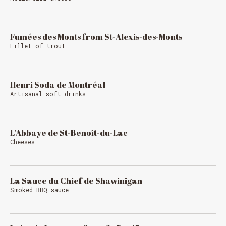
Fumées des Monts from St-Alexis-des-Monts
Fillet of trout
Henri Soda de Montréal
Artisanal soft drinks
L’Abbaye de St-Benoît-du-Lac
Cheeses
La Sauce du Chief de Shawinigan
Smoked BBQ sauce