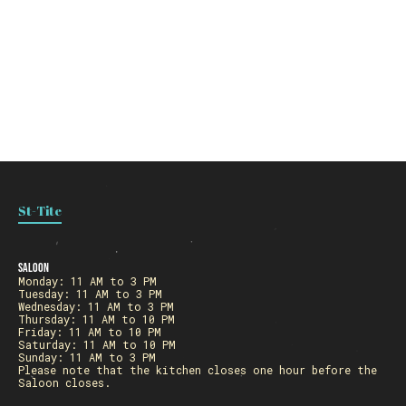
St-Tite
Saloon
Monday: 11 AM to 3 PM
Tuesday: 11 AM to 3 PM
Wednesday: 11 AM to 3 PM
Thursday: 11 AM to 10 PM
Friday: 11 AM to 10 PM
Saturday: 11 AM to 10 PM
Sunday: 11 AM to 3 PM
Please note that the kitchen closes one hour before the
Saloon closes.