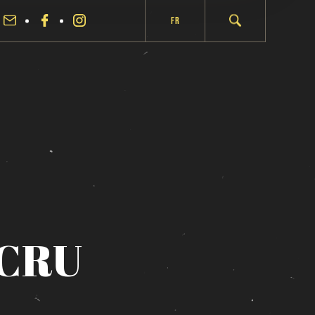
Fr
CRU
fermer