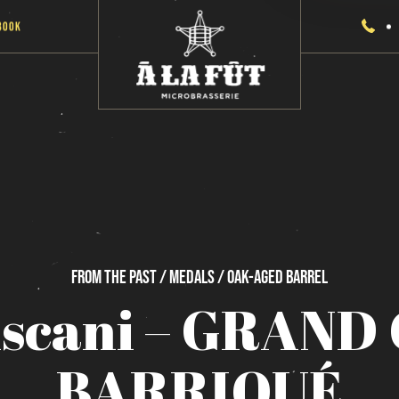
Book
From
the
past / Medals / Oak-Aged
Barrel
iscani
–
GRAND
BARRIQUÉ