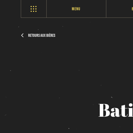
Menu
Retours aux bières
Bat