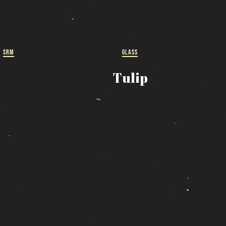
ut
 a
SRM
GLASS
Tulip