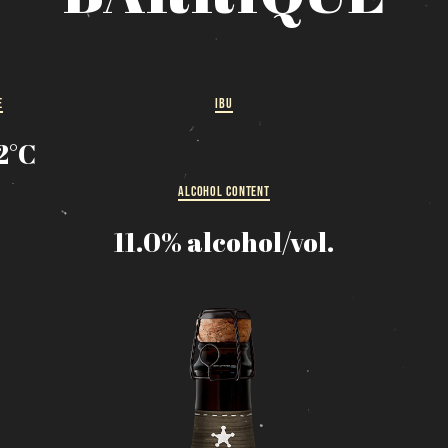
MESSAGE REGARDING JUNE 3-4 RODEOS
eservations are no longer possible. We are almost full b
how up at the pub to see if there is space. We have kept
few tables for first come, first served. The terrace is
E
IBU
without reservation. Thank you for your understanding!
12°C
SEE WHAT IS ON TAP
ALCOHOL CONTENT
Loading
11.0% alcohol/vol.