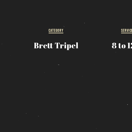
R
s
CATEGORY
SERVIC
Brett Tripel
8 to 