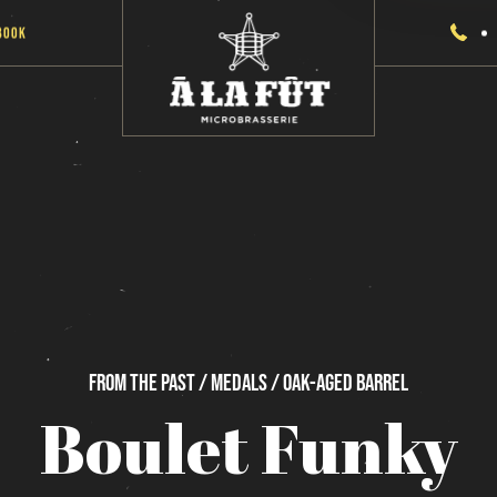
Book
From
the
past / Medals / Oak-Aged
Barrel
Boulet
Funky