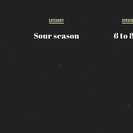
R
s
CATEGORY
SERVIC
Sour season
6 to 