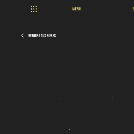
Menu
Retours aux bières