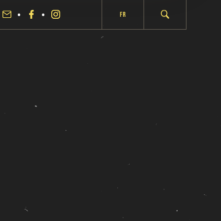
Fr
fermer