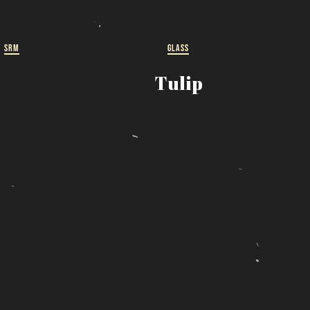
ut
 a
SRM
GLASS
Tulip