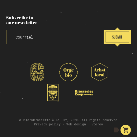
Subscribe to
our newsletter
SUBMIT
© Microbrasserie À la Fût, 2026. All rights reserved
Privacy policy
• Web design :
Stereo