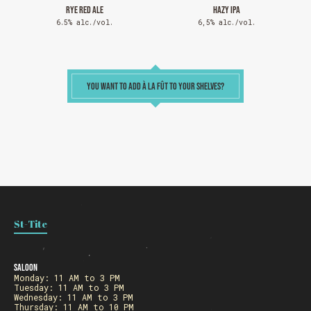
RYE RED ALE
HAZY IPA
6.5% alc./vol.
6,5% alc./vol.
SEE WHAT IS ON TAP
YOU WANT TO ADD À LA FÛT TO YOUR SHELVES?
Loading
St-Tite
Saloon
Monday: 11 AM to 3 PM
Tuesday: 11 AM to 3 PM
Wednesday: 11 AM to 3 PM
Thursday: 11 AM to 10 PM