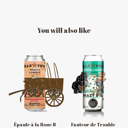
You
will
also
like
MESSAGE REGARDING JUNE 3-4
RODEOS
Reservations are no longer possible. We are almost
full but show up at the pub to see if there is
space. We have kept a few tables for first come,
first served. The terrace is without reservation.
Thank you for your understanding!
Épaule à la Roue II
Fauteur de Trouble