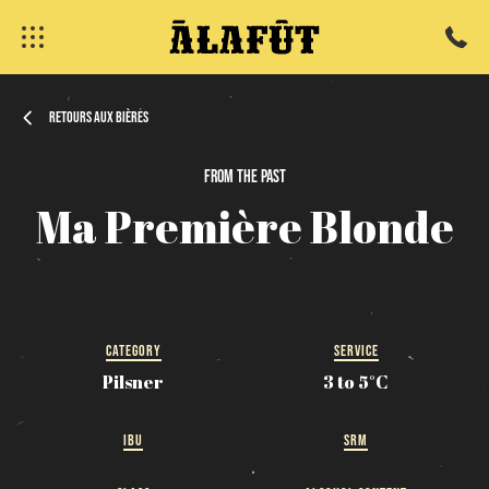
Retours aux bières
From
the
past
fermer
Ma
Première
Blonde
CATEGORY
SERVICE
Pilsner
3 to 5°C
IBU
SRM