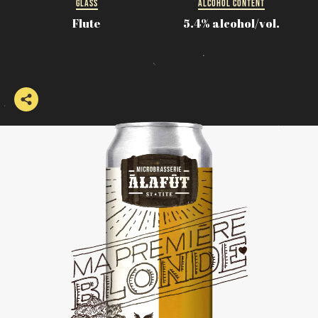
GLASS
ALCOHOL CONTENT
Flute
5.4% alcohol/vol.