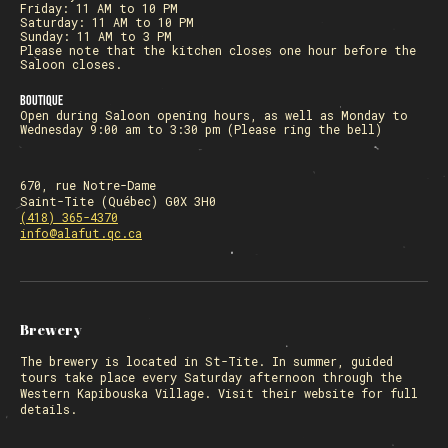
Friday: 11 AM to 10 PM
Saturday: 11 AM to 10 PM
Sunday: 11 AM to 3 PM
Please note that the kitchen closes one hour before the
Saloon closes.
Boutique
Open during Saloon opening hours, as well as Monday to
Wednesday 9:00 am to 3:30 pm (Please ring the bell)
670, rue Notre-Dame
Saint-Tite (Québec) G0X 3H0
(418) 365-4370
info@alafut.qc.ca
Brewery
The
brewery
is located in St-Tite. In summer, guided
tours take place every Saturday afternoon through the
Western Kapibouska Village. Visit
their website
for full
details.