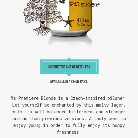
CONSULT THE LIST OF RETAILERS
Available in 473-ml cans.
Ma Première Blonde is a Czech-inspired pilsner.
Let yourself be enchanted by this malty lager,
with its well-balanced bitterness and stronger
aromas than previous versions. A tasty beer to
enjoy young in order to fully enjoy its hoppy
freshness.