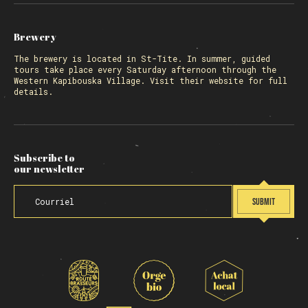
Brewery
The
brewery
is located in St-Tite. In summer, guided
tours take place every Saturday afternoon through the
Western Kapibouska Village. Visit
their website
for full
details.
Subscribe to
our newsletter
SUBMIT