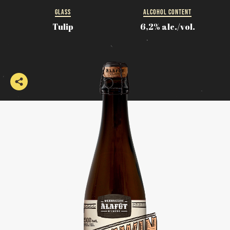
GLASS
ALCOHOL CONTENT
Tulip
6,2% alc./vol.