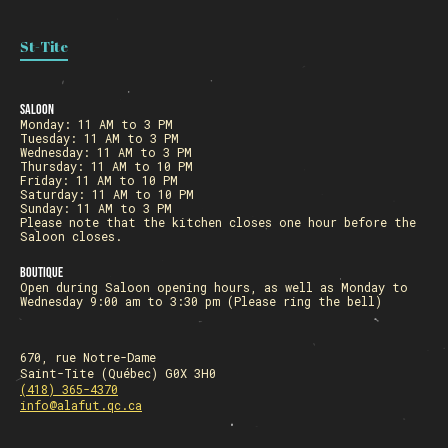
St-Tite
Saloon
Monday: 11 AM to 3 PM
Tuesday: 11 AM to 3 PM
Wednesday: 11 AM to 3 PM
Thursday: 11 AM to 10 PM
Friday: 11 AM to 10 PM
Saturday: 11 AM to 10 PM
Sunday: 11 AM to 3 PM
Please note that the kitchen closes one hour before the
Saloon closes.
Boutique
Open during Saloon opening hours, as well as Monday to
Wednesday 9:00 am to 3:30 pm (Please ring the bell)
670, rue Notre-Dame
Saint-Tite (Québec) G0X 3H0
(418) 365-4370
info@alafut.qc.ca