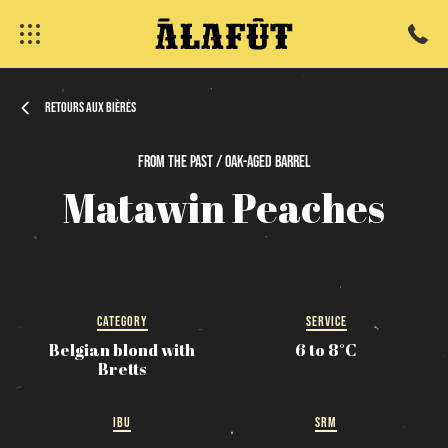
Retours aux bières
From
the
past / Oak-Aged
Barrel
fermer
Matawin
Peaches
CATEGORY
SERVICE
Belgian blond with
6 to 8°C
Bretts
IBU
SRM