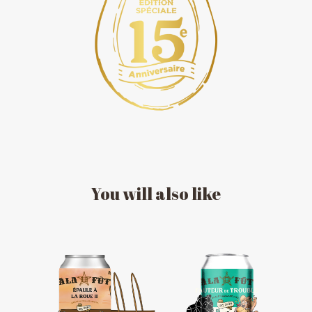
You
will
also
like
MESSAGE REGARDING JUNE 3-4
RODEOS