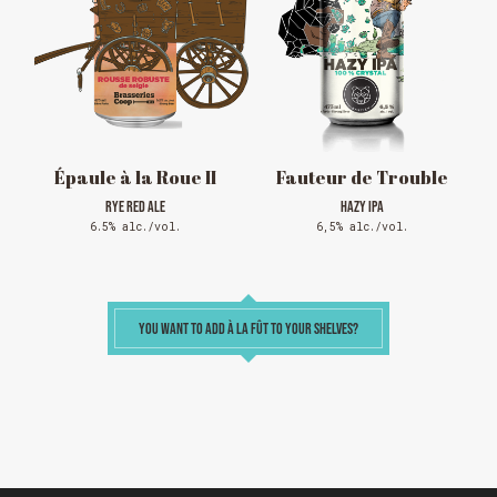
Reservations are no longer possible. We are almost
full but show up at the pub to see if there is
space. We have kept a few tables for first come,
first served. The terrace is without reservation.
Thank you for your understanding!
SEE WHAT IS ON TAP
Épaule à la Roue II
Fauteur de Trouble
RYE RED ALE
HAZY IPA
6.5% alc./vol.
6,5% alc./vol.
YOU WANT TO ADD À LA FÛT TO YOUR SHELVES?
Loading