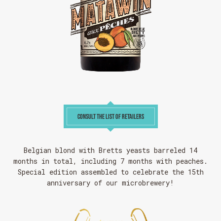
CONSULT THE LIST OF RETAILERS
Belgian blond with Bretts yeasts barreled 14
months in total, including 7 months with peaches.
Special edition assembled to celebrate the 15th
anniversary of our microbrewery!