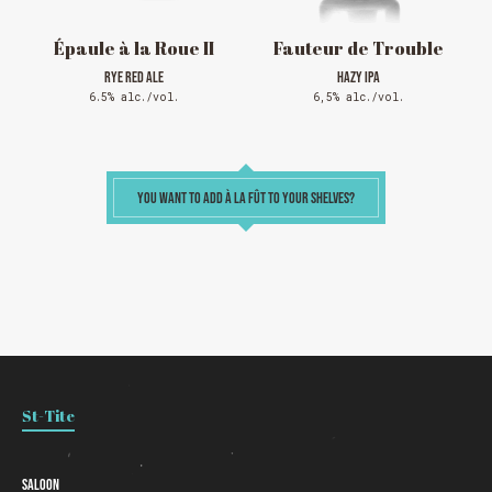
Thank you for your understanding!
Épaule à la Roue II
Fauteur de Trouble
RYE RED ALE
HAZY IPA
SEE WHAT IS ON TAP
6.5% alc./vol.
6,5% alc./vol.
YOU WANT TO ADD À LA FÛT TO YOUR SHELVES?
Loading
St-Tite
Saloon