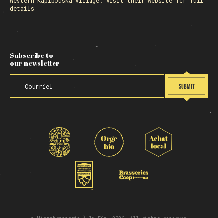
Western Kapibouska Village. Visit
their website
for full
details.
Subscribe to
our newsletter
SUBMIT