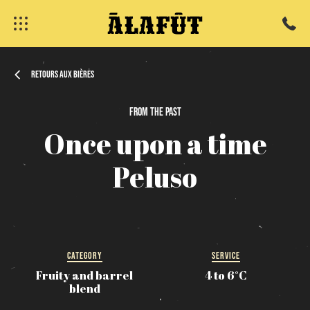
Retours aux bières
From
the
past
fermer
Once
upon
a
time
Peluso
CATEGORY
SERVICE
Fruity and barrel
4 to 6°C
blend