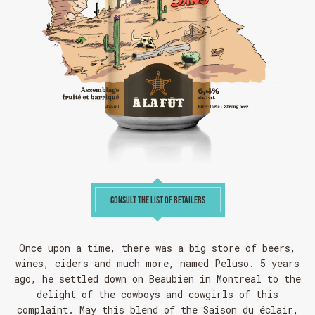
CONSULT THE LIST OF RETAILERS
Once upon a time, there was a big store of beers,
wines, ciders and much more, named Peluso. 5 years
ago, he settled down on Beaubien in Montreal to the
delight of the cowboys and cowgirls of this
complaint. May this blend of the Saison du éclair,