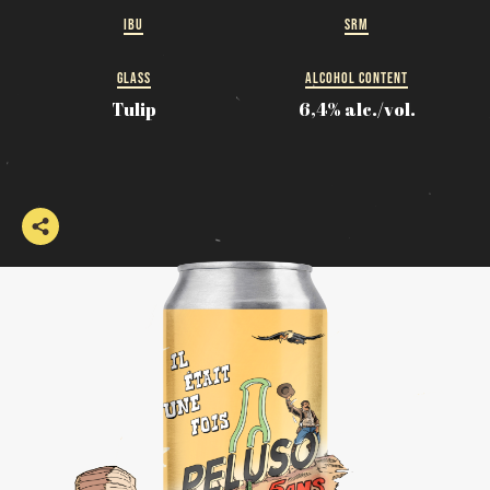
IBU
SRM
GLASS
ALCOHOL CONTENT
Tulip
6,4% alc./vol.