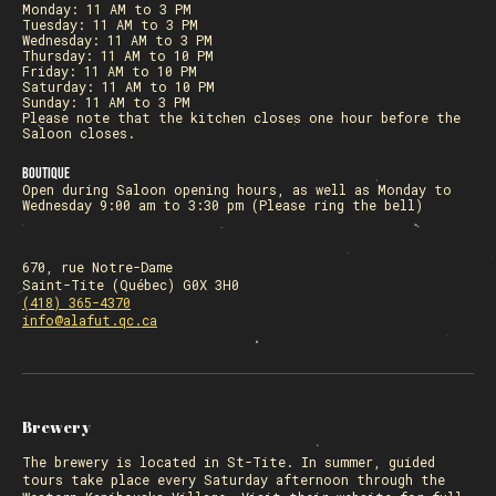
Monday: 11 AM to 3 PM
Tuesday: 11 AM to 3 PM
Wednesday: 11 AM to 3 PM
Thursday: 11 AM to 10 PM
Friday: 11 AM to 10 PM
Saturday: 11 AM to 10 PM
Sunday: 11 AM to 3 PM
Please note that the kitchen closes one hour before the
Saloon closes.
Boutique
Open during Saloon opening hours, as well as Monday to
Wednesday 9:00 am to 3:30 pm (Please ring the bell)
670, rue Notre-Dame
Saint-Tite (Québec) G0X 3H0
(418) 365-4370
info@alafut.qc.ca
Brewery
The
brewery
is located in St-Tite. In summer, guided
tours take place every Saturday afternoon through the