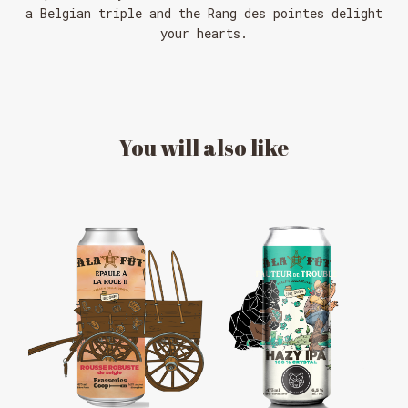
a Belgian triple and the Rang des pointes delight
your hearts.
You
will
also
like
MESSAGE REGARDING JUNE 3-4
RODEOS
Reservations are no longer possible. We are almost
full but show up at the pub to see if there is
space. We have kept a few tables for first come,
first served. The terrace is without reservation.