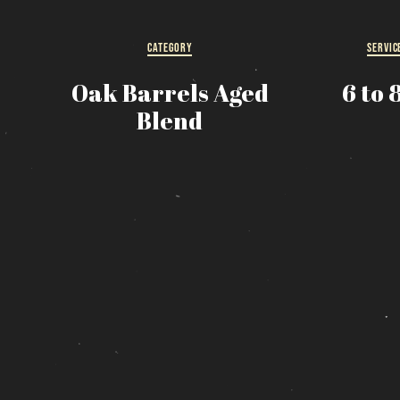
R
CATEGORY
SERVIC
s
Oak Barrels Aged
6 to 
Blend