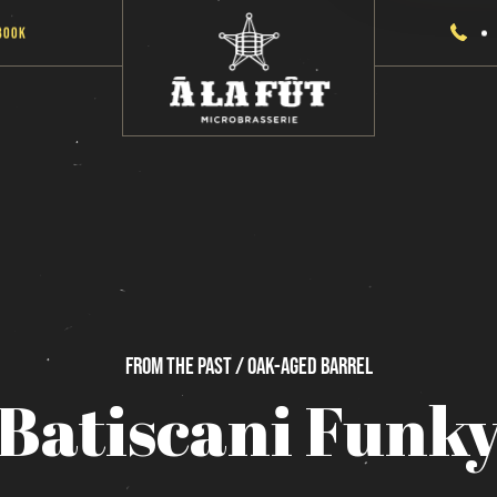
Book
From
the
past / Oak-Aged
Barrel
Batiscani
Funk