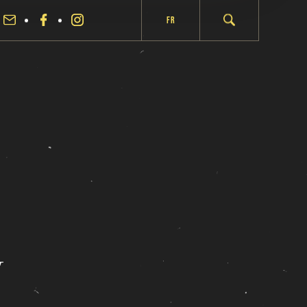
Fr
y
fermer