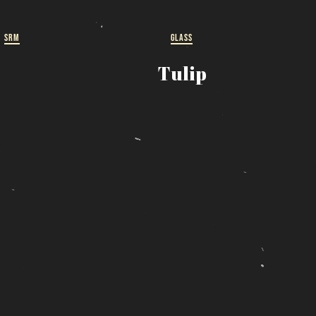
ut
SRM
GLASS
 a
Tulip