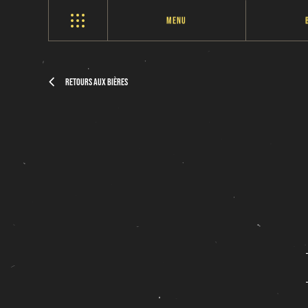
Menu
Retours aux bières