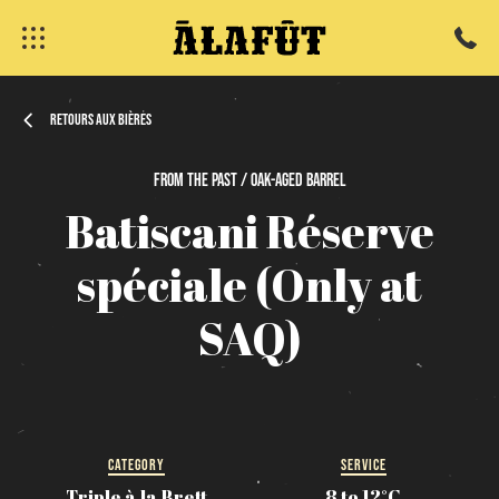
Retours aux bières
From
the
past / Oak-Aged
Barrel
Batiscani
Réserve
fermer
spéciale
(Only
at
SAQ)
CATEGORY
SERVICE
Triple à la Brett
8 to 12°C