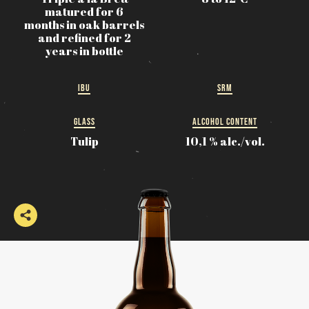
matured for 6
months in oak barrels
and refined for 2
years in bottle
IBU
SRM
GLASS
ALCOHOL CONTENT
Tulip
10,1 % alc./vol.