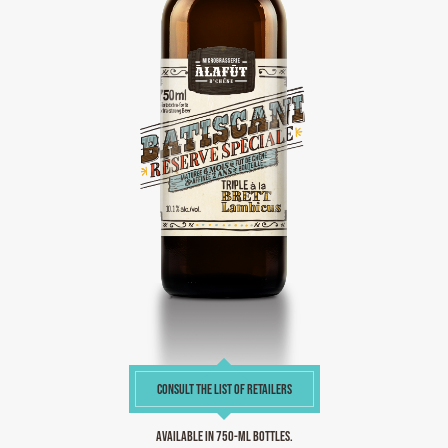
CONSULT THE LIST OF RETAILERS
Available in 750-ml bottles.