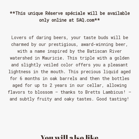
**This unique Réserve spéciale will be available
only online at SAQ.com**
Lovers of daring beers, your taste buds will be
charmed by our prestigious, award-winning beer,
with a name inspired by the Batiscan River
watershed in Mauricie. This triple with a golden
and slightly veiled color offers you a pleasant
lightness in the mouth. This precious liquid aged
for 6 months in oak barrels and then the bottles
aged for up to 2 years in our cellar, allowing
flavors to blossom – thanks to Bretts Lambicus! –
and subtly fruity and oaky tastes. Good tasting!
You
will
also
like