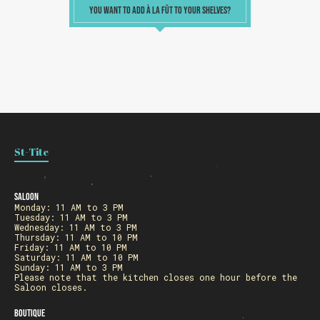
YOU WANT TO ADD À LA FÛT TO YOUR SHELVES?
Loading
St-Tite
Saloon
Monday: 11 AM to 3 PM
Tuesday: 11 AM to 3 PM
Wednesday: 11 AM to 3 PM
Thursday: 11 AM to 10 PM
Friday: 11 AM to 10 PM
Saturday: 11 AM to 10 PM
Sunday: 11 AM to 3 PM
Please note that the kitchen closes one hour before the
Saloon closes.
Boutique