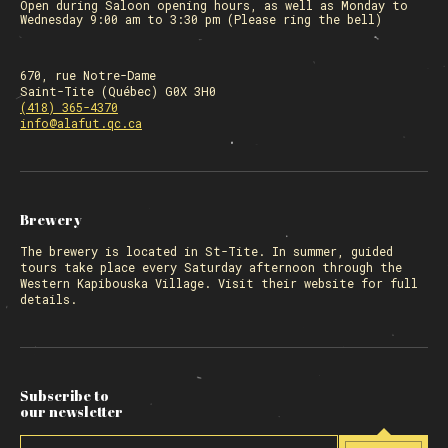
Open during Saloon opening hours, as well as Monday to
Wednesday 9:00 am to 3:30 pm (Please ring the bell)
670, rue Notre-Dame
Saint-Tite (Québec) G0X 3H0
(418) 365-4370
info@alafut.qc.ca
Brewery
The
brewery
is located in St-Tite. In summer, guided
tours take place every Saturday afternoon through the
Western Kapibouska Village. Visit
their website
for full
details.
Subscribe to
our newsletter