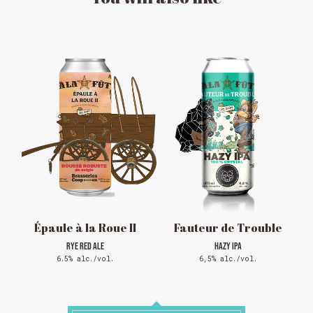
MESSAGE REGARDING JUNE 3-4
RODEOS
Reservations are no longer possible. We are almost
full but show up at the pub to see if there is
space. We have kept a few tables for first come,
first served. The terrace is without reservation.
Thank you for your understanding!
SEE WHAT IS ON TAP
Épaule à la Roue II
Fauteur de Trouble
RYE RED ALE
HAZY IPA
6.5% alc./vol.
6,5% alc./vol.