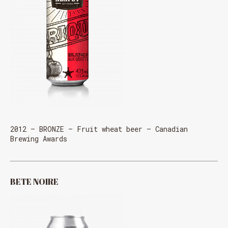
2012 – BRONZE – Fruit wheat beer – Canadian
Brewing Awards
BETE NOIRE
Loading