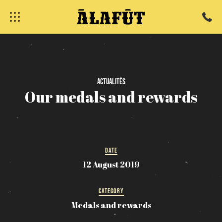
Actualités
Our
medals
and
rewards
DATE
12 August 2019
CATEGORY
fermer
Medals and rewards