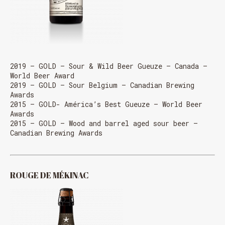
2019 – GOLD – Sour & Wild Beer Gueuze – Canada –
World Beer Award
2019 – GOLD – Sour Belgium – Canadian Brewing
Awards
2015 – GOLD- América’s Best Gueuze – World Beer
Awards
2015 – GOLD – Wood and barrel aged sour beer –
Canadian Brewing Awards
ROUGE DE MÉKINAC