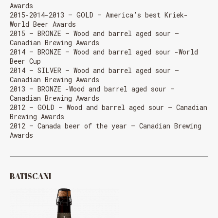
Awards
2015-2014-2013 – GOLD – America’s best Kriek-
World Beer Awards
2015 – BRONZE – Wood and barrel aged sour –
Canadian Brewing Awards
2014 – BRONZE – Wood and barrel aged sour -World
Beer Cup
2014 – SILVER – Wood and barrel aged sour –
Canadian Brewing Awards
2013 – BRONZE -Wood and barrel aged sour –
Canadian Brewing Awards
2012 – GOLD – Wood and barrel aged sour – Canadian
Brewing Awards
2012 – Canada beer of the year – Canadian Brewing
Awards
BATISCANI