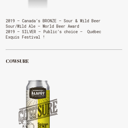
2019 – Canada’s BRONZE – Sour & Wild Beer
Sour/Wild Ale – World Beer Award
2019 – SILVER – Public’s choice – Québec
Exquis Festival !
COWSURE