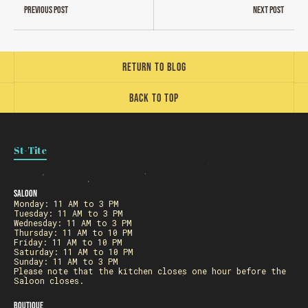
Previous post
Next post
Return to blog
Back to top
St-Tite
Saloon
Monday: 11 AM to 3 PM
Tuesday: 11 AM to 3 PM
Wednesday: 11 AM to 3 PM
Thursday: 11 AM to 10 PM
Friday: 11 AM to 10 PM
Saturday: 11 AM to 10 PM
Sunday: 11 AM to 3 PM
Please note that the kitchen closes one hour before the
Saloon closes.
Boutique