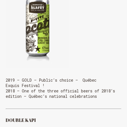
2019 – GOLD – Public’s choice – Québec
Exquis Festival !
2018 – One of the three official beers of 2018’s
edition – Québec’s national celebrations
DOUBLE KAPI