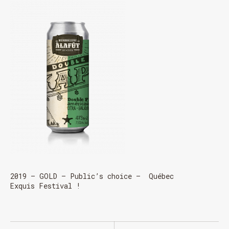
2019 – GOLD – Public’s choice – Québec
Exquis Festival !