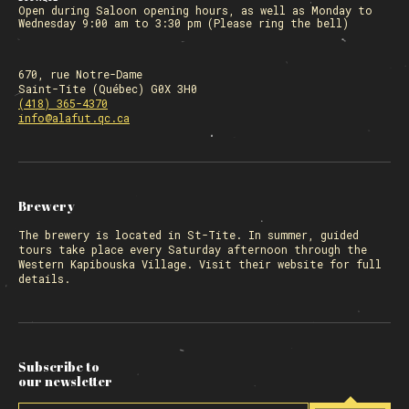
Open during Saloon opening hours, as well as Monday to
Wednesday 9:00 am to 3:30 pm (Please ring the bell)
670, rue Notre-Dame
Saint-Tite (Québec) G0X 3H0
(418) 365-4370
info@alafut.qc.ca
Brewery
The
brewery
is located in St-Tite. In summer, guided
tours take place every Saturday afternoon through the
Western Kapibouska Village. Visit
their website
for full
details.
Subscribe to
our newsletter