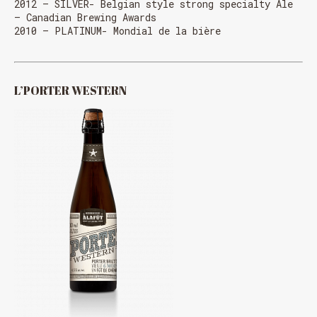
2012 – SILVER- Belgian style strong specialty Ale
– Canadian Brewing Awards
2010 – PLATINUM- Mondial de la bière
L’PORTER WESTERN