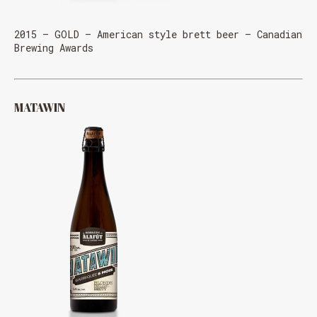
2015 – GOLD – American style brett beer – Canadian
Brewing Awards
MATAWIN