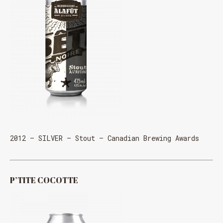
2012 – SILVER – Stout – Canadian Brewing Awards
P’TITE COCOTTE