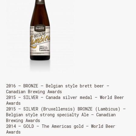
2016 – BRONZE – Belgian style brett beer –
Canadian Brewing Awards
2015 – SILVER – Canada silver medal – World Beer
Awards
2015 – SILVER (Bruxellensis) BRONZE (Lambicus) –
Belgian style strong specialty Ale – Canadian
Brewing Awards
2014 – GOLD – The Americas gold – World Beer
Awards