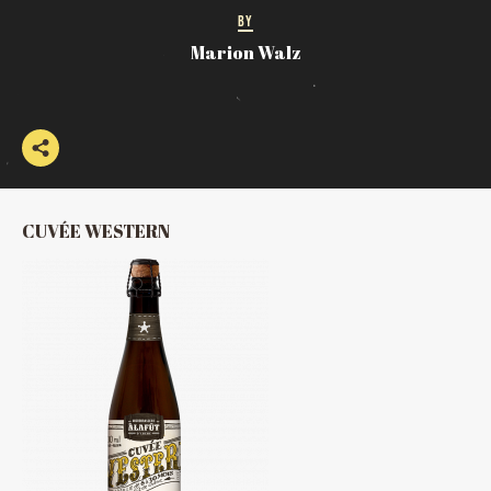
BY
Marion Walz
CUVÉE WESTERN