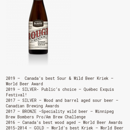
2019 – Canada’s best Sour & Wild Beer Kriek –
World Beer Award
2019 – SILVER- Public’s choice – Québec Exquis
Festival!
2017 – SILVER – Wood and barrel aged sour beer –
Canadian Brewing Awards
2017 – BRONZE –
Speciality wild beer
– Winnipeg
Brew Bombers Pro/Am Brew Challenge
2016 – Canada’s best wood aged – World Beer Awards
2015-2014 – GOLD – World’s best Kriek – World Beer