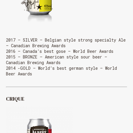
MESSAGE REGARDING JUNE 3-4
RODEOS
Reservations are no longer possible. We are almost
full but show up at the pub to see if there is
space. We have kept a few tables for first come,
first served. The terrace is without reservation.
2017 – SILVER – Belgian style strong specialty Ale
Thank you for your understanding!
– Canadian Brewing Awards
2016 – Canada’s best gose – World Beer Awards
2015 – BRONZE – American style sour beer –
Canadian Brewing Awards
SEE WHAT IS ON TAP
2014 -GOLD – World’s best german style – World
Beer Awards
CRIQUE